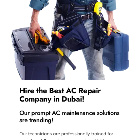
Hire the Best AC Repair
Company in Dubai!
Our prompt AC maintenance solutions
are trending!
Our technicians are professionally trained for