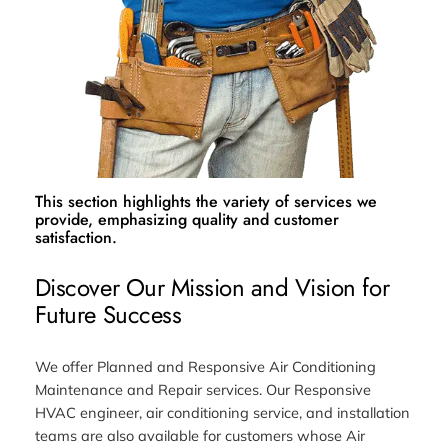
This section highlights the variety of services we
provide, emphasizing quality and customer
satisfaction.
Discover Our Mission and Vision for
Future Success
We offer Planned and Responsive Air Conditioning
Maintenance and Repair services. Our Responsive
HVAC engineer, air conditioning service, and installation
teams are also available for customers whose Air