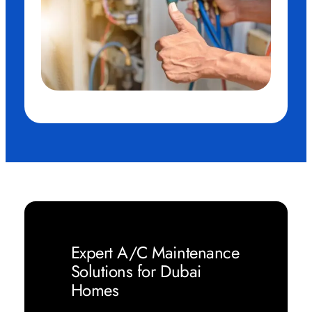
Expert A/C Maintenance
Solutions for Dubai
Homes