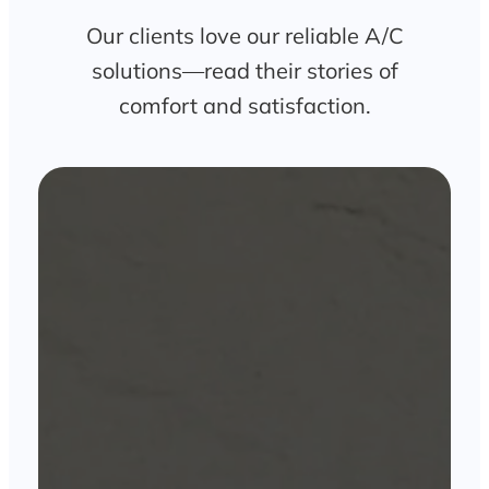
Our clients love our reliable A/C
solutions—read their stories of
comfort and satisfaction.