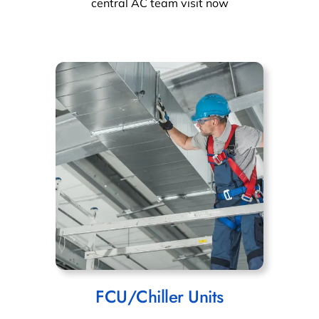
central AC team visit now
FCU/Chiller Units