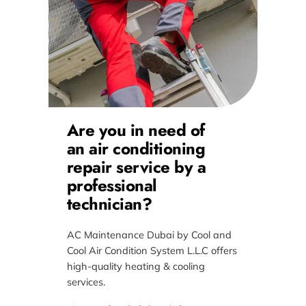
Are you in need of
an air conditioning
repair service by a
professional
technician?
AC Maintenance Dubai by Cool and
Cool Air Condition System L.L.C offers
high-quality heating & cooling
services.