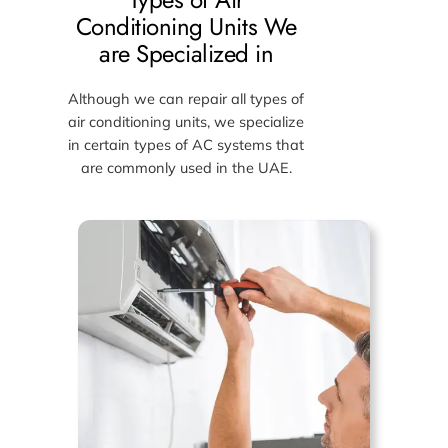
Conditioning Units We
are Specialized in
Although we can repair all types of
air conditioning units, we specialize
in certain types of AC systems that
are commonly used in the UAE.