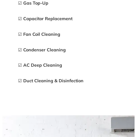
☑
Gas Top-Up
☑
Capacitor Replacement
☑
Fan Coil Cleaning
☑
Condenser Cleaning
☑
AC Deep Cleaning
☑
Duct Cleaning & Disinfection