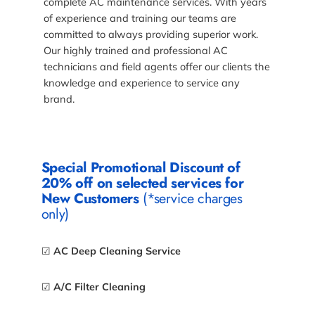
complete AC maintenance services. With years
of experience and training our teams are
committed to always providing superior work.
Our highly trained and professional AC
technicians and field agents offer our clients the
knowledge and experience to service any
brand.
Special Promotional Discount of
20% off on selected services for
New Customers
(*service charges
only)
☑
AC Deep Cleaning Service
☑
A/C Filter Cleaning