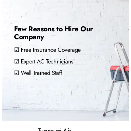
Few Reasons to Hire Our
Company
☑ Free Insurance Coverage
☑ Expert AC Technicians
☑ Well Trained Staff
Types of Air