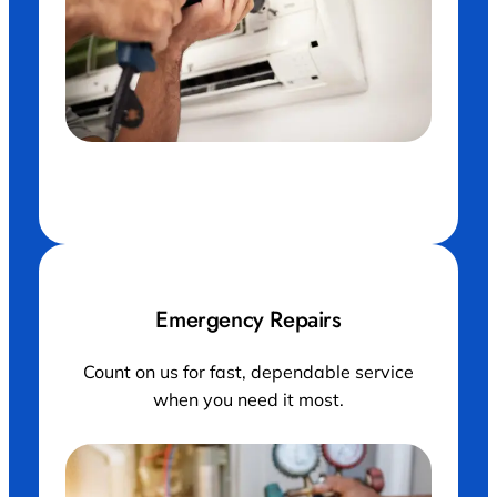
Maintenance, air conditioner and hands of man
with drill working on ventilation filter or ac repair.
Emergency Repairs
Count on us for fast, dependable service
when you need it most.