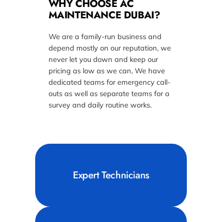
WHY CHOOSE AC
MAINTENANCE DUBAI?
We are a family-run business and
depend mostly on our reputation, we
never let you down and keep our
pricing as low as we can, We have
dedicated teams for emergency call-
outs as well as separate teams for a
survey and daily routine works.
Expert Technicians