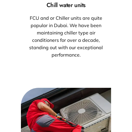
Chill water units
FCU and or Chiller units are quite
popular in Dubai. We have been
maintaining chiller type air
conditioners for over a decade,
standing out with our exceptional
performance.