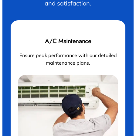
and satisfaction.
A/C Maintenance
Ensure peak performance with our detailed
maintenance plans.