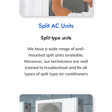
Split AC Units
Split type units
We have a wide range of wall-
mounted split units available;
Moreover, our technicians are well
trained to troubleshoot and fix all
types of split type air conditioners