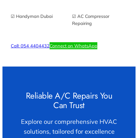
☑ Handyman Dubai
☑ AC Compressor
Repairing
Call: 054 4404432
Connect on WhatsApp
Reliable A/C Repairs You
Can Trust
Explore our comprehensive HVAC
solutions, tailored for excellence