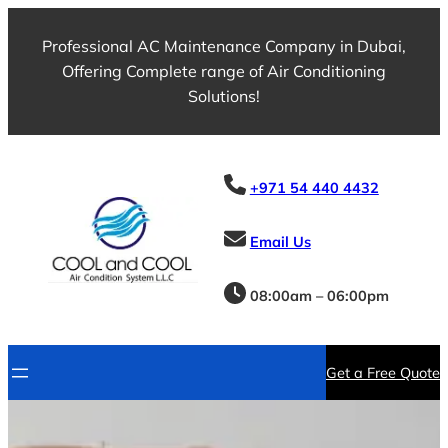
Skip
to
Professional AC Maintenance Company in Dubai,
content
Offering Complete range of Air Conditioning
Solutions!
+971 54 440 4432
Email Us
08:00am – 06:00pm
Get a Free Quote