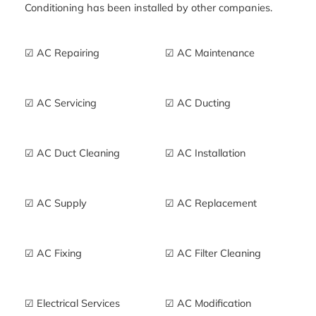
Conditioning has been installed by other companies.
☑ AC Repairing
☑ AC Maintenance
☑ AC Servicing
☑ AC Ducting
☑ AC Duct Cleaning
☑ AC Installation
☑ AC Supply
☑ AC Replacement
☑ AC Fixing
☑ AC Filter Cleaning
☑ Electrical Services
☑ AC Modification