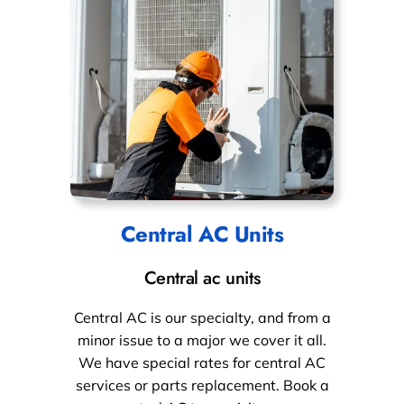
Central AC Units
Central ac units
Central AC is our specialty, and from a
minor issue to a major we cover it all.
We have special rates for central AC
services or parts replacement. Book a