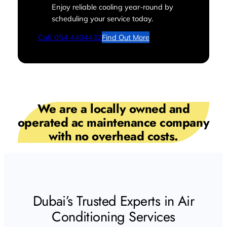
Enjoy reliable cooling year-round by
scheduling your service today.
Call: 054 4404432
Find Out More
We are a locally owned and
operated ac maintenance company
with no overhead costs.
Dubai’s Trusted Experts in Air
Conditioning Services