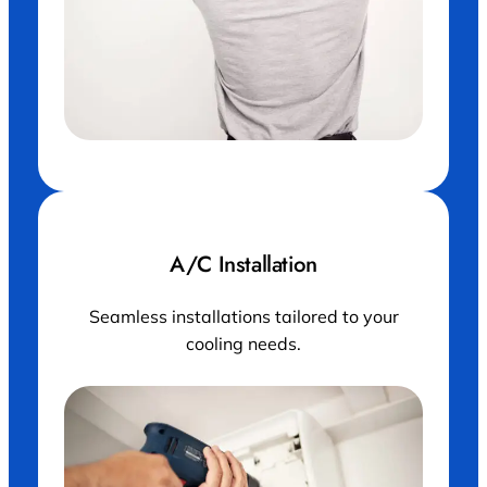
A/C Installation
Seamless installations tailored to your
cooling needs.