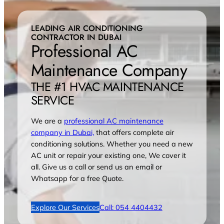
LEADING AIR CONDITIONING
CONTRACTOR IN DUBAI
Professional AC
Maintenance Company
THE #1 HVAC MAINTENANCE
SERVICE
We are a
professional AC maintenance
company in Dubai,
that offers complete air
conditioning solutions. Whether you need a new
AC unit or repair your existing one, We cover it
all. Give us a call or send us an email or
Whatsapp for a free Quote.
Explore Our Services
Call: 054 4404432