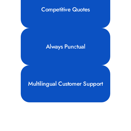
Competitive Quotes
Always Punctual
Multilingual Customer Support