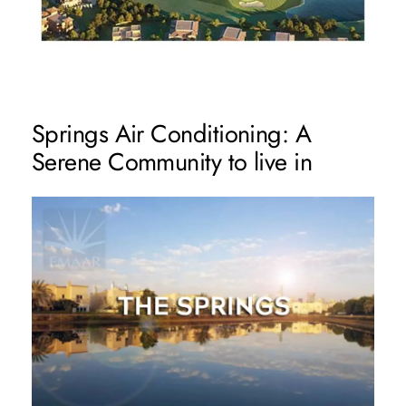
Springs Air Conditioning: A
Serene Community to live in