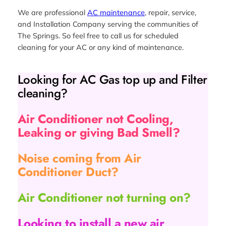
We are professional
AC maintenance
, repair, service,
and Installation Company serving the communities of
The Springs. So feel free to call us for scheduled
cleaning for your AC or any kind of maintenance.
Looking for AC Gas top up and Filter
cleaning?
Air Conditioner not Cooling,
Leaking or giving Bad Smell?
Noise coming from Air
Conditioner Duct?
Air Conditioner not turning on?
Looking to install a new air