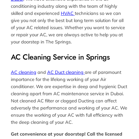
conditioning industry along with the team of highly
skilled and experienced
HVAC
technicians so we can
give you not only the best but long term solution for all
of your AC related issues. Whether you want to service
or repair your AC, we are always active to help you at
your doorstep in The Springs.
AC Cleaning Service in Springs
AC cleaning
and
AC Duct cleaning
are of paramount
importance for the lifelong working of your Air
conditioner. We are expertise in deep and hygienic Duct
cleaning apart from AC maintenance service in Dubai.
Not cleaned AC filter or clogged Ducting can affect
adversely the performance and working of your AC. We
ensure the working of your AC with full efficiency with
the deep cleaning of your AC.
Get convenience at your doorstep! Call the licensed