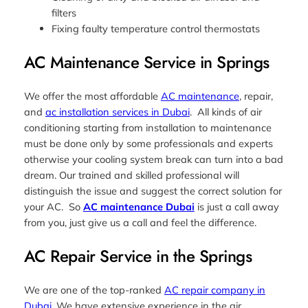
filters
Fixing faulty temperature control thermostats
AC Maintenance Service in Springs
We offer the most affordable
AC maintenance
, repair,
and
ac installation services in Dubai
. All kinds of air
conditioning starting from installation to maintenance
must be done only by some professionals and experts
otherwise your cooling system break can turn into a bad
dream. Our trained and skilled professional will
distinguish the issue and suggest the correct solution for
your AC. So
AC maintenance Dubai
is just a call away
from you, just give us a call and feel the difference.
AC Repair Service in the Springs
We are one of the top-ranked
AC repair company in
Dubai
. We have extensive experience in the air