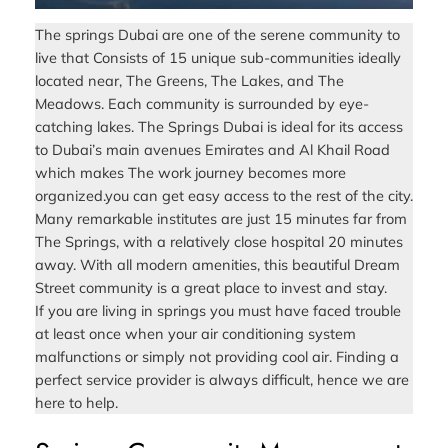
The springs Dubai are one of the serene community to
live that Consists of 15 unique sub-communities ideally
located near, The Greens, The Lakes, and The
Meadows. Each community is surrounded by eye-
catching lakes. The Springs Dubai is ideal for its access
to Dubai’s main avenues Emirates and Al Khail Road
which makes The work journey becomes more
organized.you can get easy access to the rest of the city.
Many remarkable institutes are just 15 minutes far from
The Springs, with a relatively close hospital 20 minutes
away. With all modern amenities, this beautiful Dream
Street community is a great place to invest and stay.
If you are living in springs you must have faced trouble
at least once when your air conditioning system
malfunctions or simply not providing cool air. Finding a
perfect service provider is always difficult, hence we are
here to help.