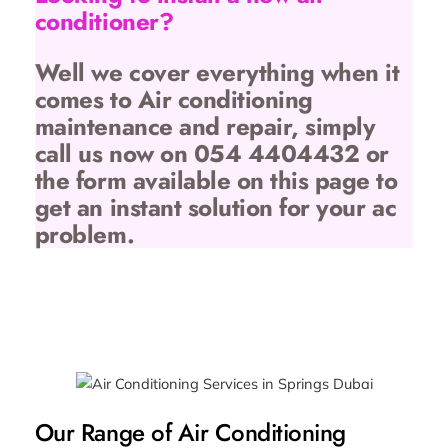
conditioner?
Well we cover everything when it
comes to Air conditioning
maintenance and repair, simply
call us now on 054 4404432 or
the form available on this page to
get an instant solution for your ac
problem.
Our Range of Air Conditioning