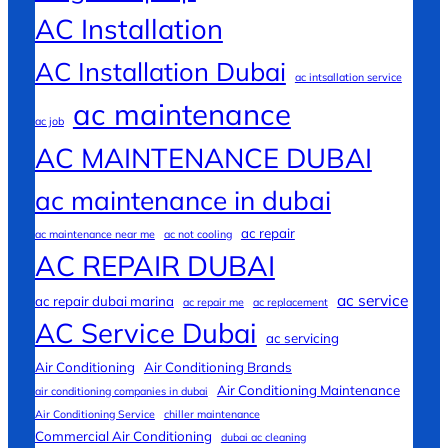
AC Installation
AC Installation Dubai
ac intsallation service
ac maintenance
ac job
AC MAINTENANCE DUBAI
ac maintenance in dubai
ac repair
ac maintenance near me
ac not cooling
AC REPAIR DUBAI
ac service
ac repair dubai marina
ac repair me
ac replacement
AC Service Dubai
ac servicing
Air Conditioning
Air Conditioning Brands
Air Conditioning Maintenance
air conditioning companies in dubai
Air Conditioning Service
chiller maintenance
Commercial Air Conditioning
dubai ac cleaning