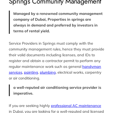
Springs Community Management
Managed by a renowned community management
company of Dubai, Properties in springs are
always in demand and preferred by investors in
terms of rental yield.
Service Providers in Springs must comply with the
community management rules, hence they must provide
their valid documents including licenses, and IDs to
register and obtain a contractor permit to perform any
regular maintenance work such as general
handyman
services
,
painting
,
plumbing
, electrical works, carpentry
or air conditioning.
a well-reputed air conditioning service provider is
imperative.
If you are seeking highly
professional AC maintenance
in Dubai, you are looking for a well-reputed and licensed