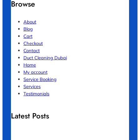
Browse
About
Blog
Cart
Checkout
Contact
Duct Cleaning Dubai
Home
My account
Service Booking
Services
Testimonials
Latest Posts