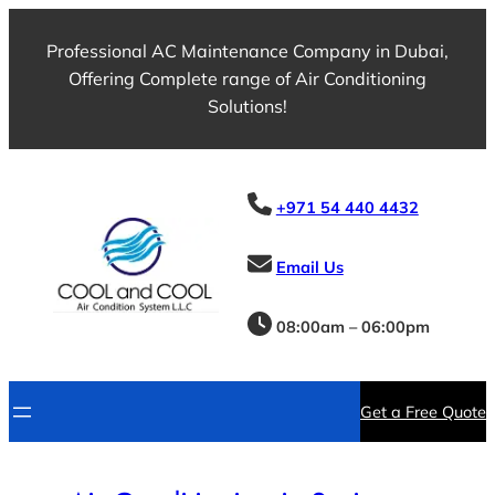
Skip
to
Professional AC Maintenance Company in Dubai,
content
Offering Complete range of Air Conditioning
Solutions!
+971 54 440 4432
Email Us
08:00am – 06:00pm
Get a Free Quote