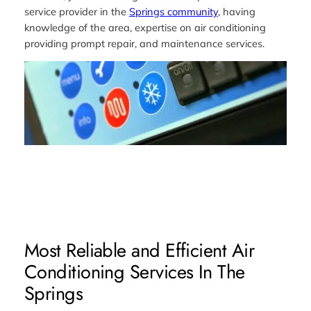
service provider in the
Springs community
, having
knowledge of the area, expertise on air conditioning
providing prompt repair, and maintenance services.
Most Reliable and Efficient Air
Conditioning Services In The
Springs