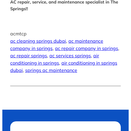
AC repair, service, and maintenance specialist in The
Springs!!
acmtcp
ac cleaning springs dubai
, 
ac maintenance
company in springs
, 
ac repair company in springs
, 
ac repair springs
, 
ac services springs
, 
air
conditioning in springs
, 
air conditioning in springs
dubai
, 
springs ac maintenance