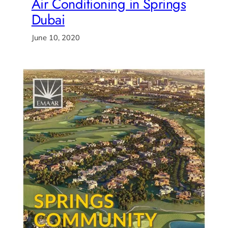
Air Conditioning in Springs
Dubai
June 10, 2020