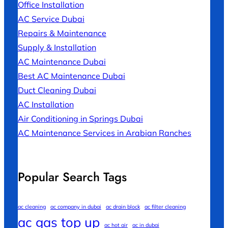
Office Installation
AC Service Dubai
Repairs & Maintenance
Supply & Installation
AC Maintenance Dubai
Best AC Maintenance Dubai
Duct Cleaning Dubai
AC Installation
Air Conditioning in Springs Dubai
AC Maintenance Services in Arabian Ranches
Popular Search Tags
ac cleaning
ac company in dubai
ac drain block
ac filter cleaning
ac gas top up
ac hot air
ac in dubai