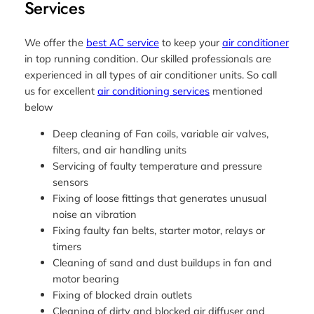
Services
We offer the
best AC service
to keep your
air conditioner
in top running condition. Our skilled professionals are
experienced in all types of air conditioner units. So call
us for excellent
air conditioning services
mentioned
below
Deep cleaning of Fan coils, variable air valves,
filters, and air handling units
Servicing of faulty temperature and pressure
sensors
Fixing of loose fittings that generates unusual
noise an vibration
Fixing faulty fan belts, starter motor, relays or
timers
Cleaning of sand and dust buildups in fan and
motor bearing
Fixing of blocked drain outlets
Cleaning of dirty and blocked air diffuser and