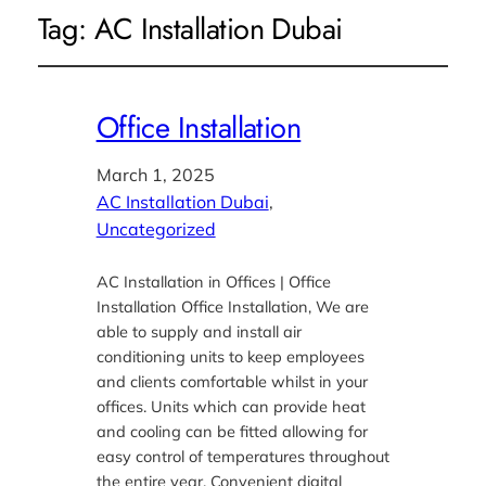
Tag:
AC Installation Dubai
Office Installation
March 1, 2025
AC Installation Dubai
, 
Uncategorized
AC Installation in Offices | Office
Installation Office Installation, We are
able to supply and install air
conditioning units to keep employees
and clients comfortable whilst in your
offices. Units which can provide heat
and cooling can be fitted allowing for
easy control of temperatures throughout
the entire year. Convenient digital