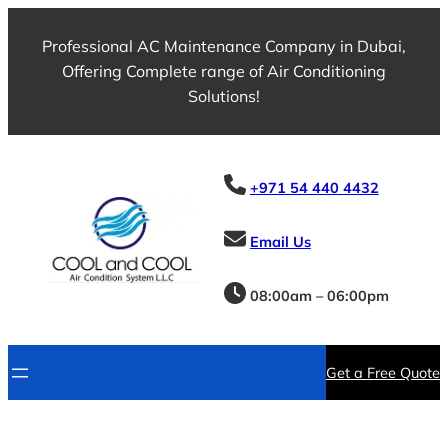
Professional AC Maintenance Company in Dubai,
Offering Complete range of Air Conditioning
Solutions!
+971 54 440 4432
Email Us
08:00am – 06:00pm
Get a Free Quote