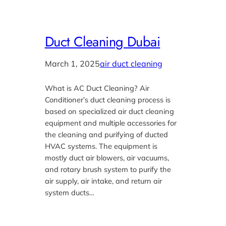
Duct Cleaning Dubai
March 1, 2025
air duct cleaning
What is AC Duct Cleaning? Air
Conditioner’s duct cleaning process is
based on specialized air duct cleaning
equipment and multiple accessories for
the cleaning and purifying of ducted
HVAC systems. The equipment is
mostly duct air blowers, air vacuums,
and rotary brush system to purify the
air supply, air intake, and return air
system ducts…