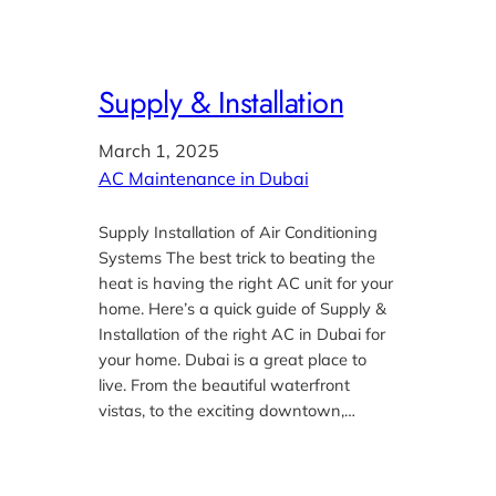
Supply & Installation
March 1, 2025
AC Maintenance in Dubai
Supply Installation of Air Conditioning
Systems The best trick to beating the
heat is having the right AC unit for your
home. Here’s a quick guide of Supply &
Installation of the right AC in Dubai for
your home. Dubai is a great place to
live. From the beautiful waterfront
vistas, to the exciting downtown,…