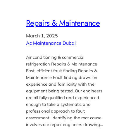
Repairs & Maintenance
March 1, 2025
Ac Maintenance Dubai
Air conditioning & commercial
refrigeration Repairs & Maintenance
Fast, efficient fault finding Repairs &
Maintenance Fault finding draws on
experience and familiarity with the
equipment being tested. Our engineers
are all fully qualified and experienced
enough to take a systematic and
professional approach to fault
assessment. Identifying the root cause
involves our repair engineers drawing…