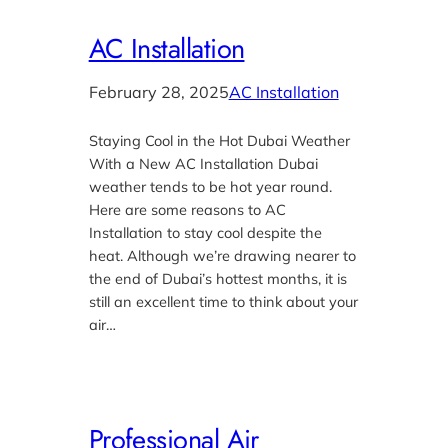
AC Installation
February 28, 2025
AC Installation
Staying Cool in the Hot Dubai Weather
With a New AC Installation Dubai
weather tends to be hot year round.
Here are some reasons to AC
Installation to stay cool despite the
heat. Although we’re drawing nearer to
the end of Dubai’s hottest months, it is
still an excellent time to think about your
air…
Professional Air