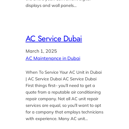
displays and wall panels…
AC Service Dubai
March 1, 2025
AC Maintenance in Dubai
When To Service Your AC Unit in Dubai
| AC Service Dubai AC Service Dubai
First things first– you’ll need to get a
quote from a reputable air conditioning
repair company. Not all AC unit repair
services are equal, so you’ll want to opt
for a company that employs technicians
with experience. Many AC unit…