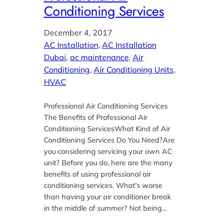
Conditioning Services
December 4, 2017
AC Installation
, 
AC Installation
Dubai
, 
ac maintenance
, 
Air
Conditioning
, 
Air Conditioning Units
, 
HVAC
Professional Air Conditioning Services
The Benefits of Professional Air
Conditioning ServicesWhat Kind of Air
Conditioning Services Do You Need?Are
you considering servicing your own AC
unit? Before you do, here are the many
benefits of using professional air
conditioning services. What’s worse
than having your air conditioner break
in the middle of summer? Not being…