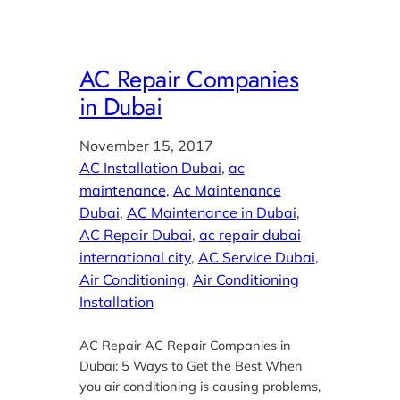
AC Repair Companies
in Dubai
November 15, 2017
AC Installation Dubai
, 
ac
maintenance
, 
Ac Maintenance
Dubai
, 
AC Maintenance in Dubai
, 
AC Repair Dubai
, 
ac repair dubai
international city
, 
AC Service Dubai
, 
Air Conditioning
, 
Air Conditioning
Installation
AC Repair AC Repair Companies in
Dubai: 5 Ways to Get the Best When
you air conditioning is causing problems,