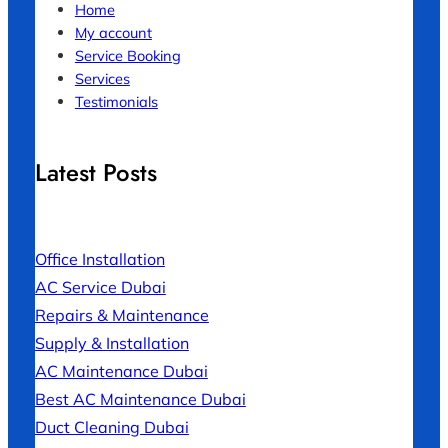
Home
My account
Service Booking
Services
Testimonials
Latest Posts
Office Installation
AC Service Dubai
Repairs & Maintenance
Supply & Installation
AC Maintenance Dubai
Best AC Maintenance Dubai
Duct Cleaning Dubai