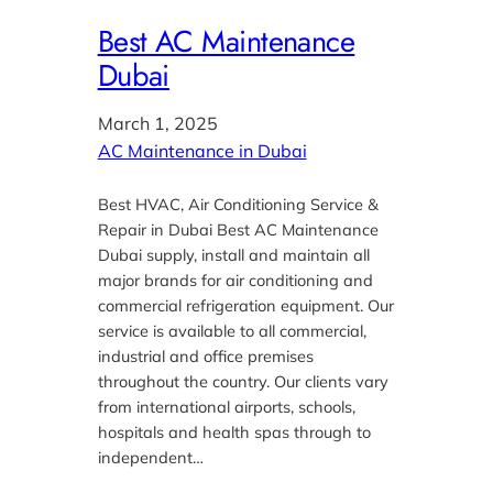
Best AC Maintenance
Dubai
March 1, 2025
AC Maintenance in Dubai
Best HVAC, Air Conditioning Service &
Repair in Dubai Best AC Maintenance
Dubai supply, install and maintain all
major brands for air conditioning and
commercial refrigeration equipment. Our
service is available to all commercial,
industrial and office premises
throughout the country. Our clients vary
from international airports, schools,
hospitals and health spas through to
independent…