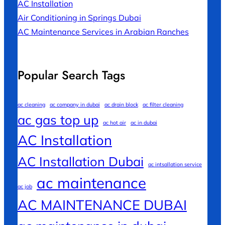
AC Installation
Air Conditioning in Springs Dubai
AC Maintenance Services in Arabian Ranches
Popular Search Tags
ac cleaning
ac company in dubai
ac drain block
ac filter cleaning
ac gas top up
ac hot air
ac in dubai
AC Installation
AC Installation Dubai
ac intsallation service
ac maintenance
ac job
AC MAINTENANCE DUBAI