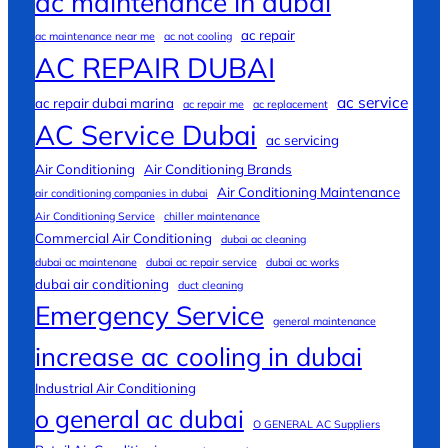
ac maintenance in dubai
ac repair
ac maintenance near me
ac not cooling
AC REPAIR DUBAI
ac service
ac repair dubai marina
ac repair me
ac replacement
AC Service Dubai
ac servicing
Air Conditioning
Air Conditioning Brands
Air Conditioning Maintenance
air conditioning companies in dubai
Air Conditioning Service
chiller maintenance
Commercial Air Conditioning
dubai ac cleaning
dubai ac maintenane
dubai ac repair service
dubai ac works
dubai air conditioning
duct cleaning
Emergency Service
general maintenance
increase ac cooling in dubai
Industrial Air Conditioning
o general ac dubai
O GENERAL AC Suppliers