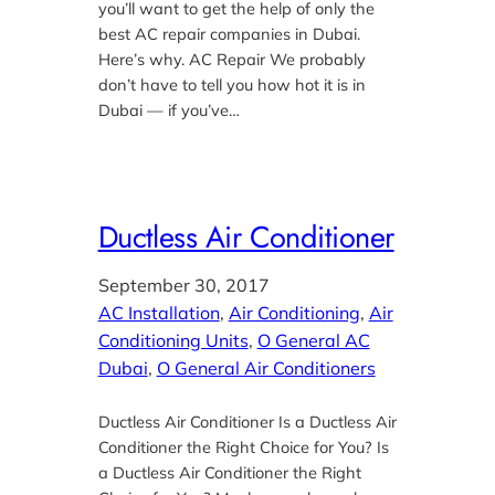
you’ll want to get the help of only the
best AC repair companies in Dubai.
Here’s why. AC Repair We probably
don’t have to tell you how hot it is in
Dubai — if you’ve…
Ductless Air Conditioner
September 30, 2017
AC Installation
, 
Air Conditioning
, 
Air
Conditioning Units
, 
O General AC
Dubai
, 
O General Air Conditioners
Ductless Air Conditioner Is a Ductless Air
Conditioner the Right Choice for You? Is
a Ductless Air Conditioner the Right