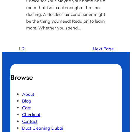
Choice for You? Maybe your home has a
room that isn’t cool enough or has no
ducting. A ductless air conditioner might
be the thing you need! Read on to learn
more. Whether you spend…
1
2
Next Page
Browse
About
Blog
Cart
Checkout
Contact
Duct Cleaning Dubai