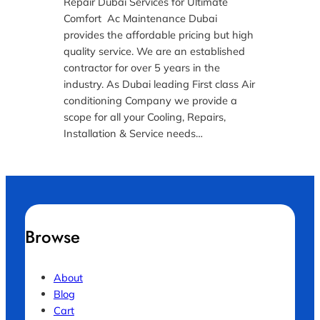
Repair Dubai Services for Ultimate
Comfort Ac Maintenance Dubai
provides the affordable pricing but high
quality service. We are an established
contractor for over 5 years in the
industry. As Dubai leading First class Air
conditioning Company we provide a
scope for all your Cooling, Repairs,
Installation & Service needs…
Browse
About
Blog
Cart