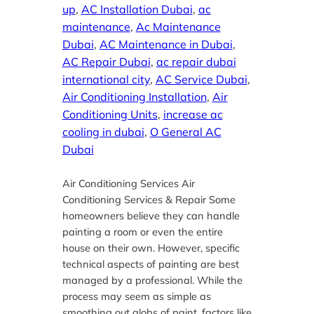
up
, 
AC Installation Dubai
, 
ac
maintenance
, 
Ac Maintenance
Dubai
, 
AC Maintenance in Dubai
, 
AC Repair Dubai
, 
ac repair dubai
international city
, 
AC Service Dubai
, 
Air Conditioning Installation
, 
Air
Conditioning Units
, 
increase ac
cooling in dubai
, 
O General AC
Dubai
Air Conditioning Services Air
Conditioning Services & Repair Some
homeowners believe they can handle
painting a room or even the entire
house on their own. However, specific
technical aspects of painting are best
managed by a professional. While the
process may seem as simple as
smoothing out globs of paint, factors like