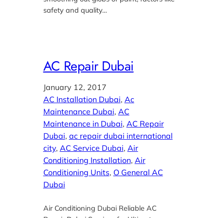
safety and quality…
AC Repair Dubai
January 12, 2017
AC Installation Dubai
, 
Ac
Maintenance Dubai
, 
AC
Maintenance in Dubai
, 
AC Repair
Dubai
, 
ac repair dubai international
city
, 
AC Service Dubai
, 
Air
Conditioning Installation
, 
Air
Conditioning Units
, 
O General AC
Dubai
Air Conditioning Dubai Reliable AC