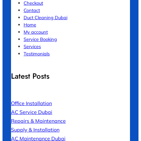
Checkout
Contact
Duct Cleaning Dubai
Home
My account
Service Booking
Services
Testimonials
Latest Posts
Office Installation
AC Service Dubai
Repairs & Maintenance
Supply & Installation
AC Maintenance Dubai