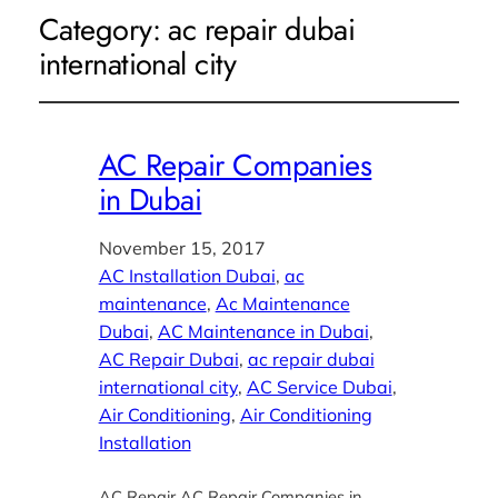
Category:
ac repair dubai
international city
AC Repair Companies
in Dubai
November 15, 2017
AC Installation Dubai
, 
ac
maintenance
, 
Ac Maintenance
Dubai
, 
AC Maintenance in Dubai
, 
AC Repair Dubai
, 
ac repair dubai
international city
, 
AC Service Dubai
, 
Air Conditioning
, 
Air Conditioning
Installation
AC Repair AC Repair Companies in