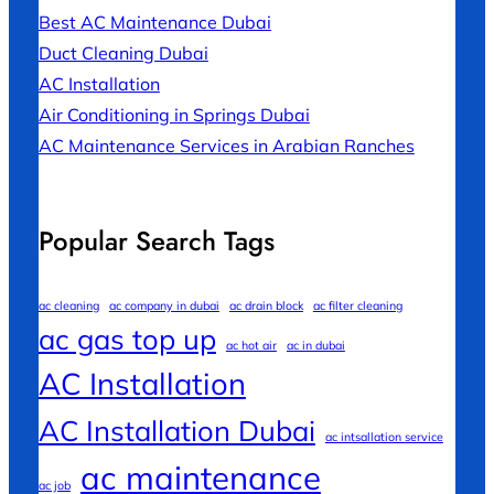
Best AC Maintenance Dubai
Duct Cleaning Dubai
AC Installation
Air Conditioning in Springs Dubai
AC Maintenance Services in Arabian Ranches
Popular Search Tags
ac cleaning
ac company in dubai
ac drain block
ac filter cleaning
ac gas top up
ac hot air
ac in dubai
AC Installation
AC Installation Dubai
ac intsallation service
ac maintenance
ac job