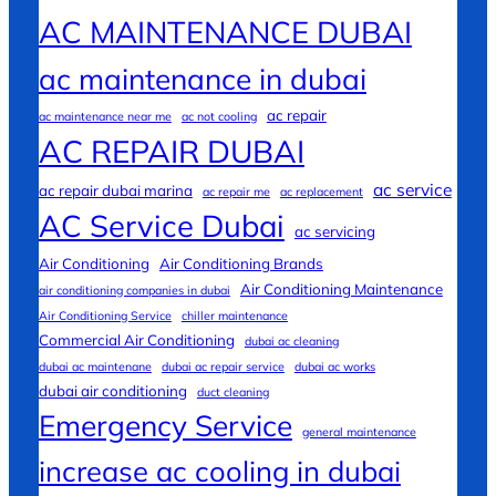
AC MAINTENANCE DUBAI
ac maintenance in dubai
ac repair
ac maintenance near me
ac not cooling
AC REPAIR DUBAI
ac service
ac repair dubai marina
ac repair me
ac replacement
AC Service Dubai
ac servicing
Air Conditioning
Air Conditioning Brands
Air Conditioning Maintenance
air conditioning companies in dubai
Air Conditioning Service
chiller maintenance
Commercial Air Conditioning
dubai ac cleaning
dubai ac maintenane
dubai ac repair service
dubai ac works
dubai air conditioning
duct cleaning
Emergency Service
general maintenance
increase ac cooling in dubai