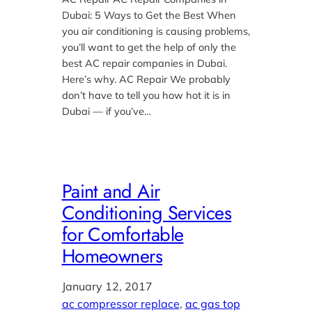
Dubai: 5 Ways to Get the Best When
you air conditioning is causing problems,
you’ll want to get the help of only the
best AC repair companies in Dubai.
Here’s why. AC Repair We probably
don’t have to tell you how hot it is in
Dubai — if you’ve…
Paint and Air
Conditioning Services
for Comfortable
Homeowners
January 12, 2017
ac compressor replace
, 
ac gas top