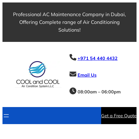
Professional AC Maintenance Company in Dubai,
Offering Complete range of Air Conditioning
Solutions!
+971 54 440 4432
Email Us
08:00am – 06:00pm
Get a Free Quote