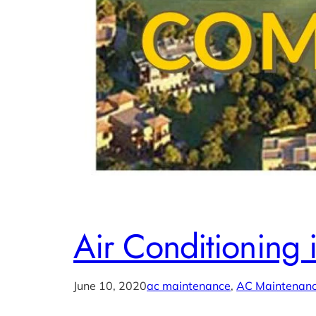
Air Conditioning 
June 10, 2020
ac maintenance
, 
AC Maintenanc