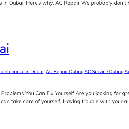
 in Dubai. Here’s why. AC Repair We probably don’t hav
ai
aintenance in Dubai
, 
AC Repair Dubai
, 
AC Service Dubai
, 
Ai
 Problems You Can Fix Yourself Are you looking for gre
 can take care of yourself. Having trouble with your air