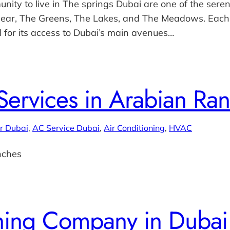
ity to live in The springs Dubai are one of the seren
 near, The Greens, The Lakes, and The Meadows. Each
l for its access to Dubai’s main avenues…
ervices in Arabian Ra
r Dubai
, 
AC Service Dubai
, 
Air Conditioning
, 
HVAC
nches
oning Company in Dubai