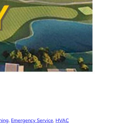
ning
, 
Emergency Service
, 
HVAC