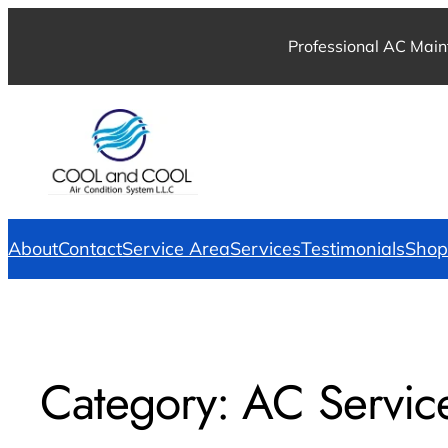
Professional AC Main
About
Contact
Service Area
Services
Testimonials
Shop
Category:
AC Servic