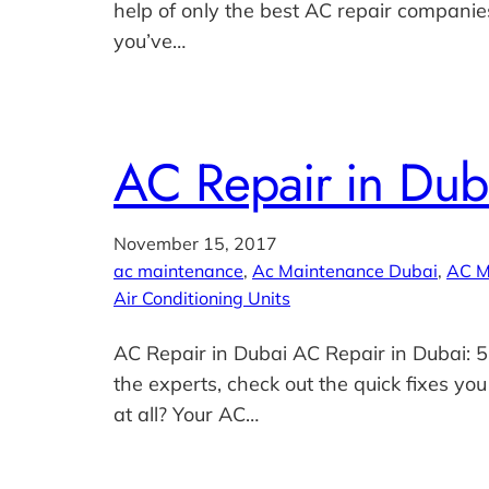
help of only the best AC repair companies
you’ve…
AC Repair in Dub
November 15, 2017
ac maintenance
, 
Ac Maintenance Dubai
, 
AC M
Air Conditioning Units
AC Repair in Dubai AC Repair in Dubai: 5
the experts, check out the quick fixes you
at all? Your AC…