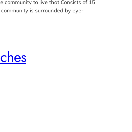
e community to live that Consists of 15
 community is surrounded by eye-
nches