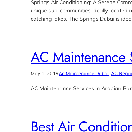
Springs Air Conditioning: A Serene Commun
unique sub-communities ideally located
catching lakes. The Springs Dubai is idea
AC Maintenance S
May 1, 2019
Ac Maintenance Dubai
, 
AC Repai
AC Maintenance Services in Arabian Ra
Best Air Conditi