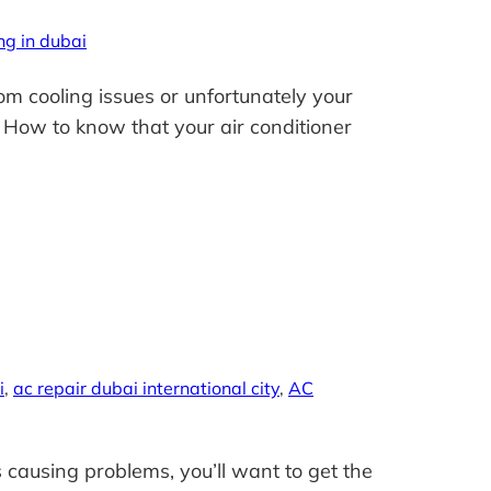
ng in dubai
om cooling issues or unfortunately your
. How to know that your air conditioner
i
, 
ac repair dubai international city
, 
AC
causing problems, you’ll want to get the