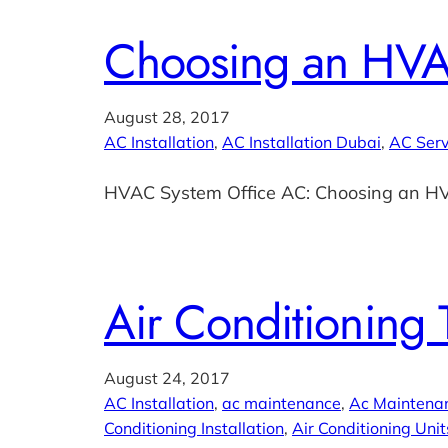
Choosing an HVA
August 28, 2017
AC Installation
, 
AC Installation Dubai
, 
AC Serv
HVAC System Office AC: Choosing an H
Air Conditioning 
August 24, 2017
AC Installation
, 
ac maintenance
, 
Ac Maintena
Conditioning Installation
, 
Air Conditioning Unit