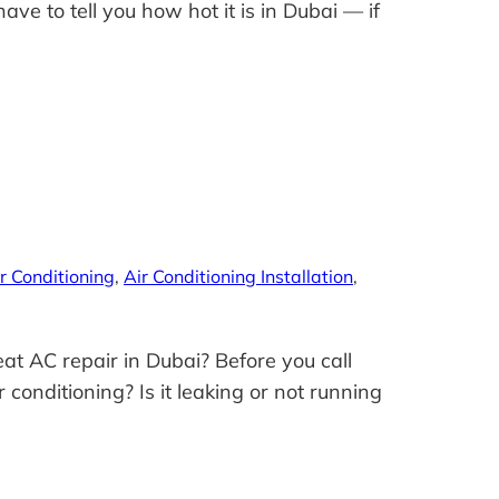
e to tell you how hot it is in Dubai — if
r Conditioning
, 
Air Conditioning Installation
, 
at AC repair in Dubai? Before you call
 conditioning? Is it leaking or not running