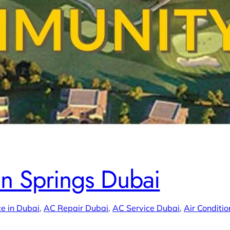
in Springs Dubai
e in Dubai
, 
AC Repair Dubai
, 
AC Service Dubai
, 
Air Conditio