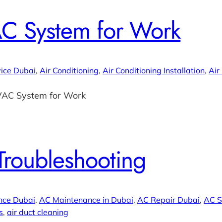
C System for Work
ice Dubai
, 
Air Conditioning
, 
Air Conditioning Installation
, 
Air
VAC System for Work
Troubleshooting
nce Dubai
, 
AC Maintenance in Dubai
, 
AC Repair Dubai
, 
AC S
s
, 
air duct cleaning