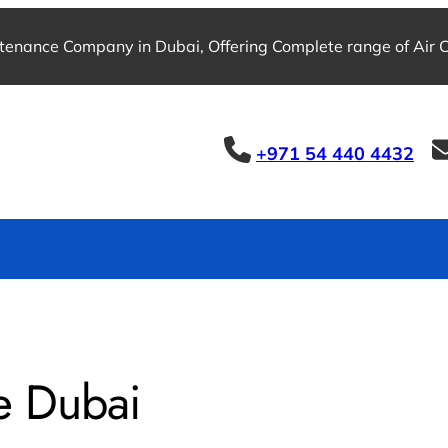
tenance Company in Dubai, Offering Complete range of Air Co
+971 54 440 4432
e Dubai