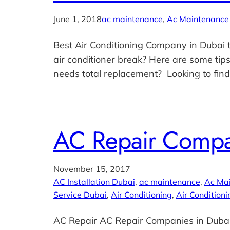
June 1, 2018
ac maintenance
, 
Ac Maintenance
Best Air Conditioning Company in Dubai t
air conditioner break? Here are some tips
needs total replacement? Looking to fin
AC Repair Compa
November 15, 2017
AC Installation Dubai
, 
ac maintenance
, 
Ac Ma
Service Dubai
, 
Air Conditioning
, 
Air Conditioni
AC Repair AC Repair Companies in Dubai: 