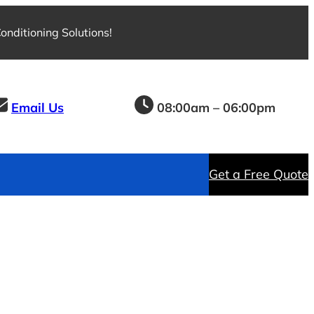
nditioning Solutions!
Email Us
08:00am – 06:00pm
Get a Free Quote