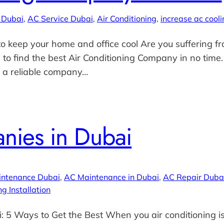
 Dubai
, 
AC Service Dubai
, 
Air Conditioning
, 
increase ac cooli
o keep your home and office cool Are you suffering fr
 to find the best Air Conditioning Company in no time
d a reliable company…
nies in Dubai
intenance Dubai
, 
AC Maintenance in Dubai
, 
AC Repair Duba
ng Installation
5 Ways to Get the Best When you air conditioning is 