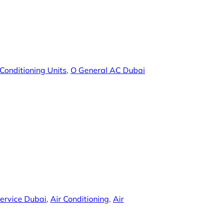
 Conditioning Units
, 
O General AC Dubai
ervice Dubai
, 
Air Conditioning
, 
Air