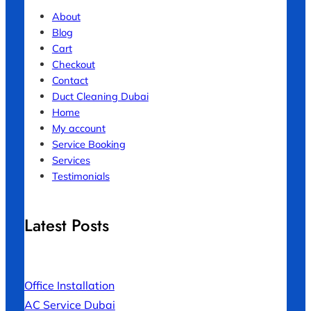
About
Blog
Cart
Checkout
Contact
Duct Cleaning Dubai
Home
My account
Service Booking
Services
Testimonials
Latest Posts
Office Installation
AC Service Dubai