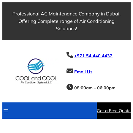
Professional AC Maintenance Company in Dubai,
Offering Complete range of Air Conditioning
Solutions!
+971 54 440 4432
Email Us
08:00am – 06:00pm
Get a Free Quote