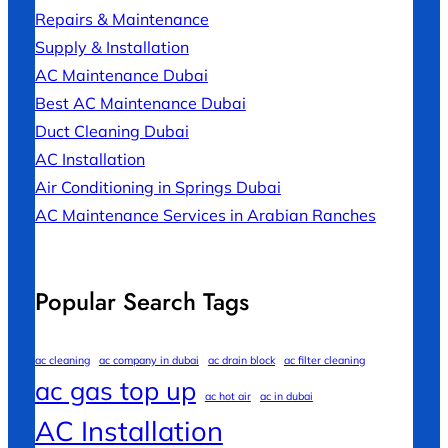
Repairs & Maintenance
Supply & Installation
AC Maintenance Dubai
Best AC Maintenance Dubai
Duct Cleaning Dubai
AC Installation
Air Conditioning in Springs Dubai
AC Maintenance Services in Arabian Ranches
Popular Search Tags
ac cleaning
ac company in dubai
ac drain block
ac filter cleaning
ac gas top up
ac hot air
ac in dubai
AC Installation