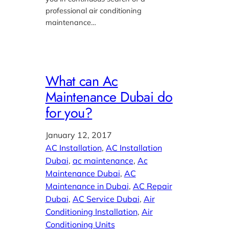
professional air conditioning
maintenance…
What can Ac
Maintenance Dubai do
for you?
January 12, 2017
AC Installation
, 
AC Installation
Dubai
, 
ac maintenance
, 
Ac
Maintenance Dubai
, 
AC
Maintenance in Dubai
, 
AC Repair
Dubai
, 
AC Service Dubai
, 
Air
Conditioning Installation
, 
Air
Conditioning Units