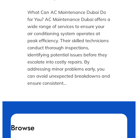
What Can AC Maintenance Dubai Do
for You? AC Maintenance Dubai offers a
wide range of services to ensure your
air conditioning system operates at
peak efficiency. Their skilled technicians
conduct thorough inspections,
identifying potential issues before they
escalate into costly repairs. By
addressing minor problems early, you
can avoid unexpected breakdowns and
ensure consistent…
Browse