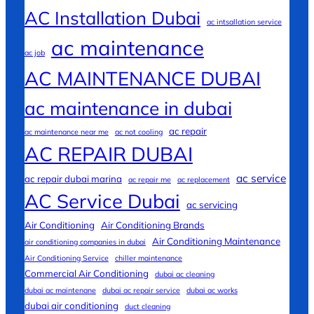
AC Installation Dubai
ac intsallation service
ac maintenance
ac job
AC MAINTENANCE DUBAI
ac maintenance in dubai
ac repair
ac maintenance near me
ac not cooling
AC REPAIR DUBAI
ac service
ac repair dubai marina
ac repair me
ac replacement
AC Service Dubai
ac servicing
Air Conditioning
Air Conditioning Brands
Air Conditioning Maintenance
air conditioning companies in dubai
Air Conditioning Service
chiller maintenance
Commercial Air Conditioning
dubai ac cleaning
dubai ac maintenane
dubai ac repair service
dubai ac works
dubai air conditioning
duct cleaning