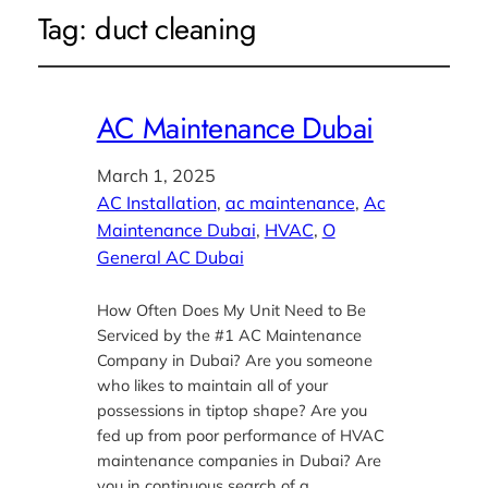
Tag:
duct cleaning
AC Maintenance Dubai
March 1, 2025
AC Installation
, 
ac maintenance
, 
Ac
Maintenance Dubai
, 
HVAC
, 
O
General AC Dubai
How Often Does My Unit Need to Be
Serviced by the #1 AC Maintenance
Company in Dubai? Are you someone
who likes to maintain all of your
possessions in tiptop shape? Are you
fed up from poor performance of HVAC
maintenance companies in Dubai? Are
you in continuous search of a