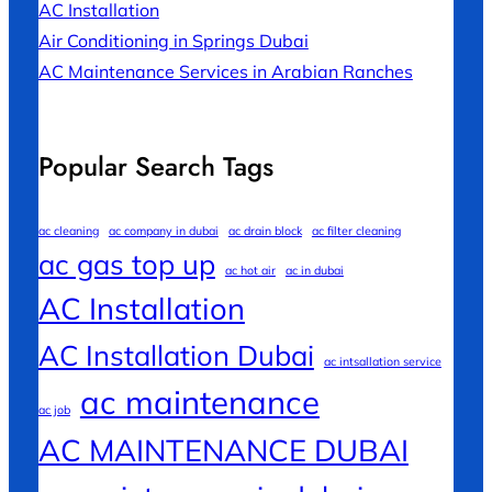
AC Installation
Air Conditioning in Springs Dubai
AC Maintenance Services in Arabian Ranches
Popular Search Tags
ac cleaning
ac company in dubai
ac drain block
ac filter cleaning
ac gas top up
ac hot air
ac in dubai
AC Installation
AC Installation Dubai
ac intsallation service
ac maintenance
ac job
AC MAINTENANCE DUBAI