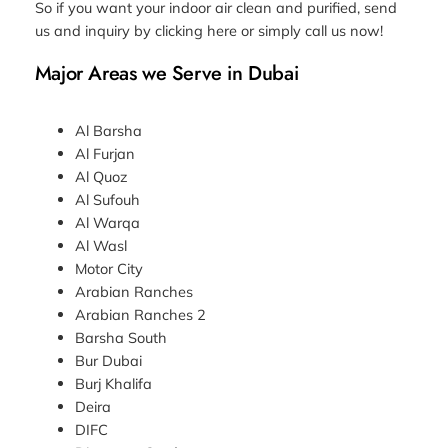
So if you want your indoor air clean and purified, send
us and inquiry by clicking here or simply call us now!
Major Areas we Serve in Dubai
Al Barsha
Al Furjan
Al Quoz
Al Sufouh
Al Warqa
Al Wasl
Motor City
Arabian Ranches
Arabian Ranches 2
Barsha South
Bur Dubai
Burj Khalifa
Deira
DIFC