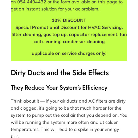
on 054 4404432 or the form available on this page to
get an instant solution for your ac problem.
10% DISCOUNT
Special Promotional Discount for HVAC Servicing,
filter cleaning, gas top up, capacitor replacement, fan
coil cleaning, condensor cleaning
applicable on service charges only!
Dirty Ducts and the Side Effects
They Reduce Your System’s Efficiency
Think about it — if your air ducts and AC filters are dirty
and clogged, it’s going to be that much harder for the
system to pump out the cool air that you depend on. You
will be running the system more often and at colder
temperatures. This will lead to a spike in your energy
bills.