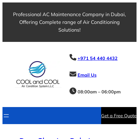
Skip
to
Professional AC Maintenance Company in Dubai,
content
Offering Complete range of Air Conditioning
Solutions!
+971 54 440 4432
Email Us
08:00am – 06:00pm
Get a Free Quote