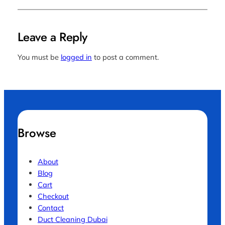
Leave a Reply
You must be
logged in
to post a comment.
Browse
About
Blog
Cart
Checkout
Contact
Duct Cleaning Dubai