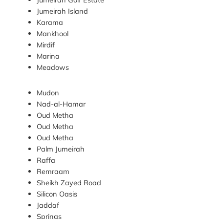
Jumeirah Island
Karama
Mankhool
Mirdif
Marina
Meadows
Mudon
Nad-al-Hamar
Oud Metha
Oud Metha
Oud Metha
Palm Jumeirah
Raffa
Remraam
Sheikh Zayed Road
Silicon Oasis
Jaddaf
Springs