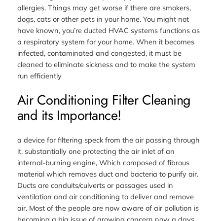
allergies. Things may get worse if there are smokers,
dogs, cats or other pets in your home. You might not
have known, you’re ducted HVAC systems functions as
a respiratory system for your home. When it becomes
infected, contaminated and congested, it must be
cleaned to eliminate sickness and to make the system
run efficiently
Air Conditioning Filter Cleaning
and its Importance!
a device for filtering speck from the air passing through
it, substantially one protecting the air inlet of an
internal-burning engine, Which composed of fibrous
material which removes duct and bacteria to purify air.
Ducts are conduits/culverts or passages used in
ventilation and air conditioning to deliver and remove
air. Most of the people are now aware of air pollution is
becoming a big issue of growing concern now a days.