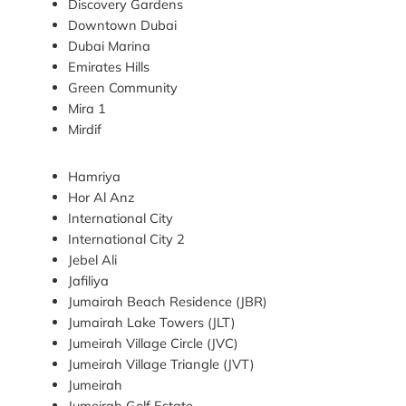
Discovery Gardens
Downtown Dubai
Dubai Marina
Emirates Hills
Green Community
Mira 1
Mirdif
Hamriya
Hor Al Anz
International City
International City 2
Jebel Ali
Jafiliya
Jumairah Beach Residence (JBR)
Jumairah Lake Towers (JLT)
Jumeirah Village Circle (JVC)
Jumeirah Village Triangle (JVT)
Jumeirah
Jumeirah Golf Estate