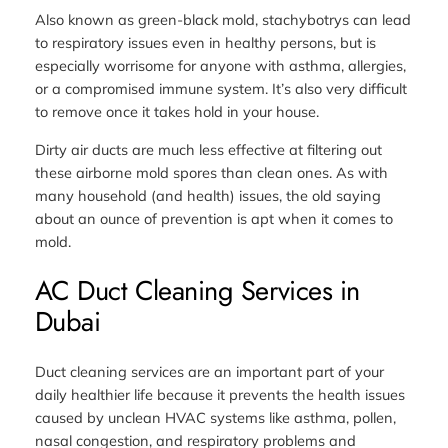
Also known as green-black mold, stachybotrys can lead
to respiratory issues even in healthy persons, but is
especially worrisome for anyone with asthma, allergies,
or a compromised immune system. It’s also very difficult
to remove once it takes hold in your house.
Dirty air ducts are much less effective at filtering out
these airborne mold spores than clean ones. As with
many household (and health) issues, the old saying
about an ounce of prevention is apt when it comes to
mold.
AC Duct Cleaning Services in
Dubai
Duct cleaning services are an important part of your
daily healthier life because it prevents the health issues
caused by unclean HVAC systems like asthma, pollen,
nasal congestion, and respiratory problems and