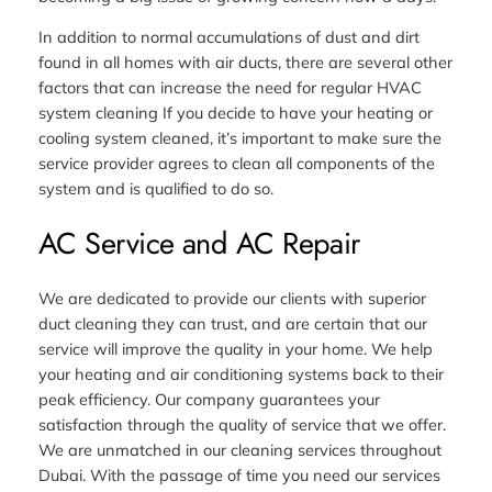
In addition to normal accumulations of dust and dirt
found in all homes with air ducts, there are several other
factors that can increase the need for regular HVAC
system cleaning If you decide to have your heating or
cooling system cleaned, it’s important to make sure the
service provider agrees to clean all components of the
system and is qualified to do so.
AC Service and AC Repair
We are dedicated to provide our clients with superior
duct cleaning they can trust, and are certain that our
service will improve the quality in your home. We help
your heating and air conditioning systems back to their
peak efficiency. Our company guarantees your
satisfaction through the quality of service that we offer.
We are unmatched in our cleaning services throughout
Dubai. With the passage of time you need our services