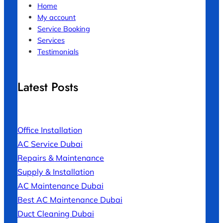
Home
My account
Service Booking
Services
Testimonials
Latest Posts
Office Installation
AC Service Dubai
Repairs & Maintenance
Supply & Installation
AC Maintenance Dubai
Best AC Maintenance Dubai
Duct Cleaning Dubai