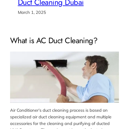
Duct Cleaning Dubai
March 1, 2025
What is AC Duct Cleaning?
Air Conditioner’s duct cleaning process is based on
specialized air duct cleaning equipment and multiple
accessories for the cleaning and purifying of ducted