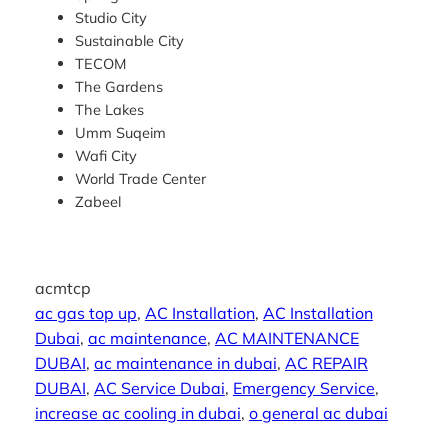
Studio City
Sustainable City
TECOM
The Gardens
The Lakes
Umm Suqeim
Wafi City
World Trade Center
Zabeel
acmtcp
ac gas top up
, 
AC Installation
, 
AC Installation
Dubai
, 
ac maintenance
, 
AC MAINTENANCE
DUBAI
, 
ac maintenance in dubai
, 
AC REPAIR
DUBAI
, 
AC Service Dubai
, 
Emergency Service
, 
increase ac cooling in dubai
, 
o general ac dubai