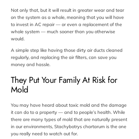
Not only that, but it will result in greater wear and tear
on the system as a whole, meaning that you will have
to invest in AC repair — or even a replacement of the
whole system — much sooner than you otherwise
would.
A simple step like having those dirty air ducts cleaned
regularly, and replacing the air filters, can save you
money and hassle.
They Put Your Family At Risk for
Mold
You may have heard about toxic mold and the damage
it can do to a property — and to people’s health. While
there are many types of mold that are naturally present
in our environments, Stachybotrys chartarum is the one
you really need to watch out for.