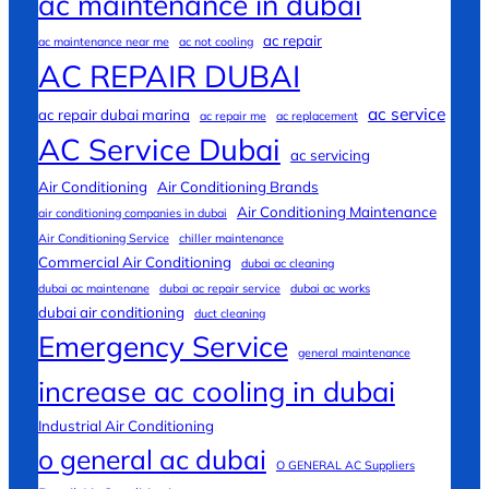
ac maintenance in dubai
ac repair
ac maintenance near me
ac not cooling
AC REPAIR DUBAI
ac service
ac repair dubai marina
ac repair me
ac replacement
AC Service Dubai
ac servicing
Air Conditioning
Air Conditioning Brands
Air Conditioning Maintenance
air conditioning companies in dubai
Air Conditioning Service
chiller maintenance
Commercial Air Conditioning
dubai ac cleaning
dubai ac maintenane
dubai ac repair service
dubai ac works
dubai air conditioning
duct cleaning
Emergency Service
general maintenance
increase ac cooling in dubai
Industrial Air Conditioning
o general ac dubai
O GENERAL AC Suppliers