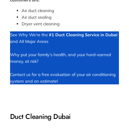
Air duct cleaning
Air duct sealing
Dryer vent cleaning
See Why We’re the
#1 Duct Cleaning Service in Dubai
and All Major Areas
Why put your family’s health, and your hard-earned
money, at risk?
Contact us for a free evaluation of your air conditioning
system and an estimate!
Duct Cleaning Dubai