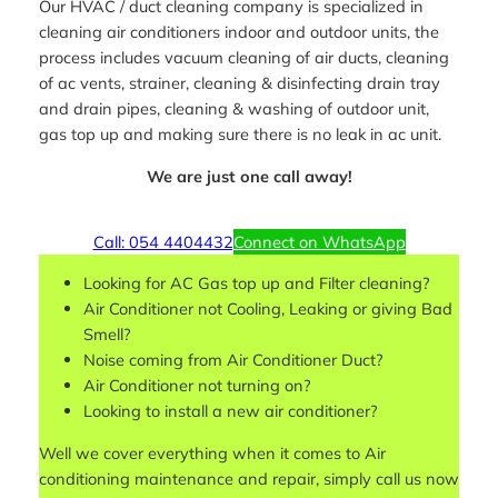
Our HVAC / duct cleaning company is specialized in
cleaning air conditioners indoor and outdoor units, the
process includes vacuum cleaning of air ducts, cleaning
of ac vents, strainer, cleaning & disinfecting drain tray
and drain pipes, cleaning & washing of outdoor unit,
gas top up and making sure there is no leak in ac unit.
We are just one call away!
Call: 054 4404432
Connect on WhatsApp
Looking for AC Gas top up and Filter cleaning?
Air Conditioner not Cooling, Leaking or giving Bad
Smell?
Noise coming from Air Conditioner Duct?
Air Conditioner not turning on?
Looking to install a new air conditioner?
Well we cover everything when it comes to Air
conditioning maintenance and repair, simply call us now