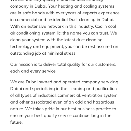
company in Dubai. Your heating and cooling systems
are in safe hands with over years of experts experience
in commercial and residential Duct cleaning in Dubai.
With an extensive network in this industry, Cool n cool
air conditioning system llc; the name you can trust. We
clean your system with the latest duct cleaning
technology and equipment, you can be rest assured an
outstanding job at minimal stress.
Our mission is to deliver total quality for our customers,
each and every service
We are Dubai owned and operated company servicing
Dubai and specializing in the cleaning and purification
of all types of industrial, commercial, ventilation system
and other associated even of an odd and hazardous
nature. We takes pride in our best business practice to
ensure your best quality service continue long in the
future.