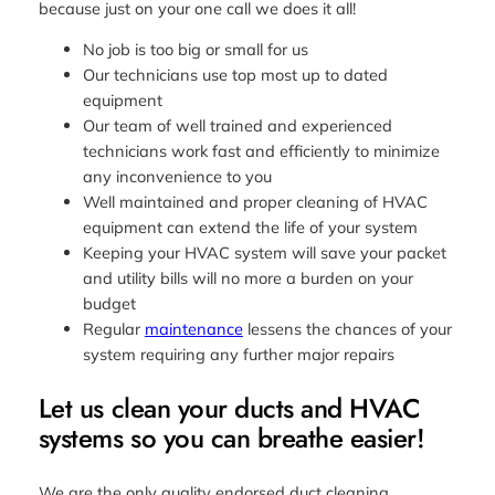
because just on your one call we does it all!
No job is too big or small for us
Our technicians use top most up to dated
equipment
Our team of well trained and experienced
technicians work fast and efficiently to minimize
any inconvenience to you
Well maintained and proper cleaning of HVAC
equipment can extend the life of your system
Keeping your HVAC system will save your packet
and utility bills will no more a burden on your
budget
Regular
maintenance
lessens the chances of your
system requiring any further major repairs
Let us clean your ducts and HVAC
systems so you can breathe easier!
We are the only quality endorsed duct cleaning