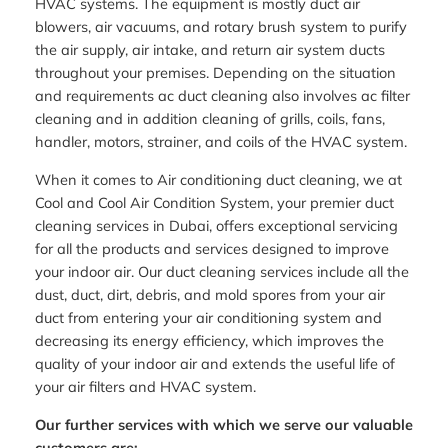
HVAC systems. The equipment is mostly duct air
blowers, air vacuums, and rotary brush system to purify
the air supply, air intake, and return air system ducts
throughout your premises. Depending on the situation
and requirements ac duct cleaning also involves ac filter
cleaning and in addition cleaning of grills, coils, fans,
handler, motors, strainer, and coils of the HVAC system.
When it comes to Air conditioning duct cleaning, we at
Cool and Cool Air Condition System, your premier duct
cleaning services in Dubai, offers exceptional servicing
for all the products and services designed to improve
your indoor air. Our duct cleaning services include all the
dust, duct, dirt, debris, and mold spores from your air
duct from entering your air conditioning system and
decreasing its energy efficiency, which improves the
quality of your indoor air and extends the useful life of
your air filters and HVAC system.
Our further services with which we serve our valuable
customers are: