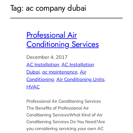
Tag:
ac company dubai
Professional Air
Conditioning Services
December 4, 2017
AC Installation
, 
AC Installation
Dubai
, 
ac maintenance
, 
Air
Conditioning
, 
Air Conditioning Units
, 
HVAC
Professional Air Conditioning Services
The Benefits of Professional Air
Conditioning ServicesWhat Kind of Air
Conditioning Services Do You Need?Are
you considering servicing your own AC