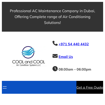
Professional AC Maintenance Company in Dubai,
Offering Complete range of Air Conditioning
Solutions!
+971 54 440 4432
Email Us
08:00am – 06:00pm
Get a Free Quote