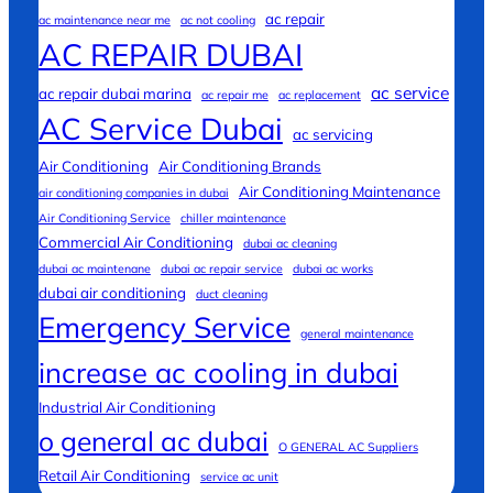
ac repair
ac maintenance near me
ac not cooling
AC REPAIR DUBAI
ac service
ac repair dubai marina
ac repair me
ac replacement
AC Service Dubai
ac servicing
Air Conditioning
Air Conditioning Brands
Air Conditioning Maintenance
air conditioning companies in dubai
Air Conditioning Service
chiller maintenance
Commercial Air Conditioning
dubai ac cleaning
dubai ac maintenane
dubai ac repair service
dubai ac works
dubai air conditioning
duct cleaning
Emergency Service
general maintenance
increase ac cooling in dubai
Industrial Air Conditioning
o general ac dubai
O GENERAL AC Suppliers
Retail Air Conditioning
service ac unit