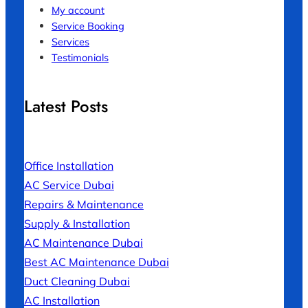
My account
Service Booking
Services
Testimonials
Latest Posts
Office Installation
AC Service Dubai
Repairs & Maintenance
Supply & Installation
AC Maintenance Dubai
Best AC Maintenance Dubai
Duct Cleaning Dubai
AC Installation