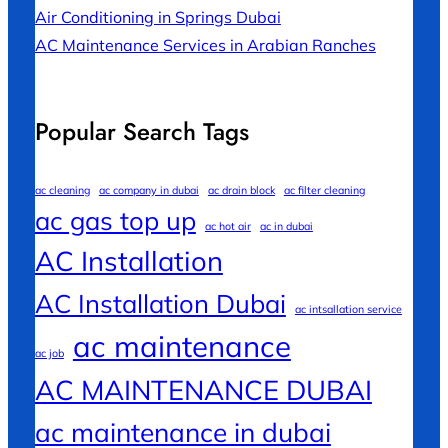
Air Conditioning in Springs Dubai
AC Maintenance Services in Arabian Ranches
Popular Search Tags
ac cleaning
ac company in dubai
ac drain block
ac filter cleaning
ac gas top up
ac hot air
ac in dubai
AC Installation
AC Installation Dubai
ac intsallation service
ac maintenance
ac job
AC MAINTENANCE DUBAI
ac maintenance in dubai