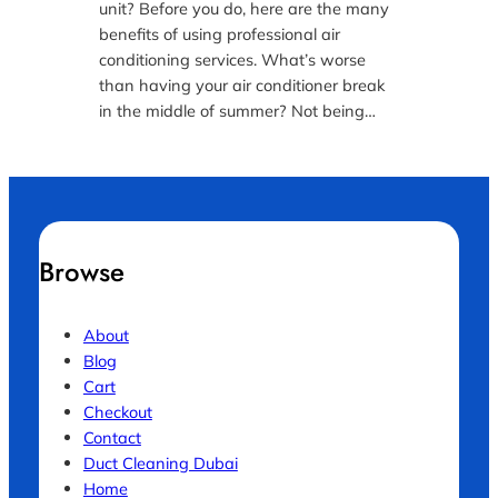
unit? Before you do, here are the many
benefits of using professional air
conditioning services. What’s worse
than having your air conditioner break
in the middle of summer? Not being…
Browse
About
Blog
Cart
Checkout
Contact
Duct Cleaning Dubai
Home