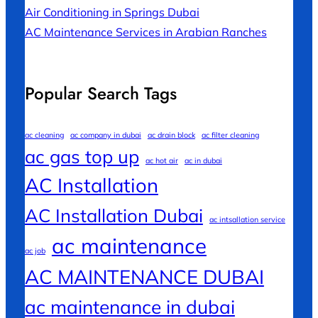
Air Conditioning in Springs Dubai
AC Maintenance Services in Arabian Ranches
Popular Search Tags
ac cleaning
ac company in dubai
ac drain block
ac filter cleaning
ac gas top up
ac hot air
ac in dubai
AC Installation
AC Installation Dubai
ac intsallation service
ac maintenance
ac job
AC MAINTENANCE DUBAI
ac maintenance in dubai