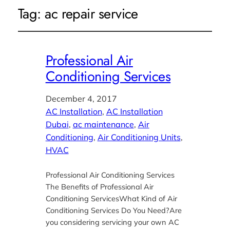
Tag:
ac repair service
Professional Air
Conditioning Services
December 4, 2017
AC Installation
, 
AC Installation
Dubai
, 
ac maintenance
, 
Air
Conditioning
, 
Air Conditioning Units
, 
HVAC
Professional Air Conditioning Services
The Benefits of Professional Air
Conditioning ServicesWhat Kind of Air
Conditioning Services Do You Need?Are
you considering servicing your own AC