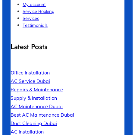
My account
Service Booking
Services
Testimonials
Latest Posts
Office Installation
AC Service Dubai
Repairs & Maintenance
Supply & Installation
AC Maintenance Dubai
Best AC Maintenance Dubai
Duct Cleaning Dubai
AC Installation