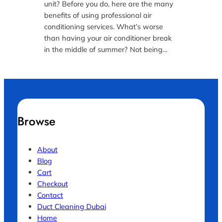
unit? Before you do, here are the many
benefits of using professional air
conditioning services. What’s worse
than having your air conditioner break
in the middle of summer? Not being…
Browse
About
Blog
Cart
Checkout
Contact
Duct Cleaning Dubai
Home