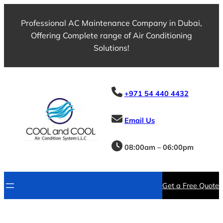
Professional AC Maintenance Company in Dubai,
Offering Complete range of Air Conditioning
Solutions!
+971 54 440 4432
Email Us
08:00am – 06:00pm
Get a Free Quote