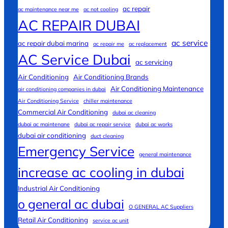
ac repair
ac maintenance near me
ac not cooling
AC REPAIR DUBAI
ac service
ac repair dubai marina
ac repair me
ac replacement
AC Service Dubai
ac servicing
Air Conditioning
Air Conditioning Brands
Air Conditioning Maintenance
air conditioning companies in dubai
Air Conditioning Service
chiller maintenance
Commercial Air Conditioning
dubai ac cleaning
dubai ac maintenane
dubai ac repair service
dubai ac works
dubai air conditioning
duct cleaning
Emergency Service
general maintenance
increase ac cooling in dubai
Industrial Air Conditioning
o general ac dubai
O GENERAL AC Suppliers
Retail Air Conditioning
service ac unit