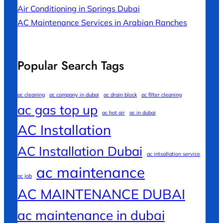
Air Conditioning in Springs Dubai
AC Maintenance Services in Arabian Ranches
Popular Search Tags
ac cleaning
ac company in dubai
ac drain block
ac filter cleaning
ac gas top up
ac hot air
ac in dubai
AC Installation
AC Installation Dubai
ac intsallation service
ac maintenance
ac job
AC MAINTENANCE DUBAI
ac maintenance in dubai