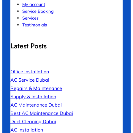
My account
Service Booking
Services
Testimonials
Latest Posts
Office Installation
AC Service Dubai
Repairs & Maintenance
Supply & Installation
AC Maintenance Dubai
Best AC Maintenance Dubai
Duct Cleaning Dubai
AC Installation