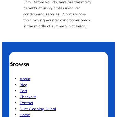
unit? Before you do, here are the many
benefits of using professional air
conditioning services. What’s worse
than having your air conditioner break
in the middle of summer? Not being…
Browse
About
Blog
Cart
Checkout
Contact
Duct Cleaning Dubai
Home