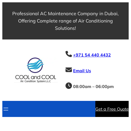
Professional AC Maintenance Company in Dubai,
Offering Complete range of Air Conditioning
Solutions!
+971 54 440 4432
Email Us
08:00am – 06:00pm
Get a Free Quote