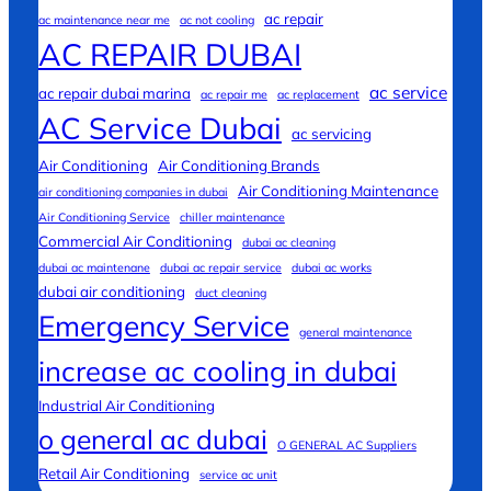
ac repair
ac maintenance near me
ac not cooling
AC REPAIR DUBAI
ac service
ac repair dubai marina
ac repair me
ac replacement
AC Service Dubai
ac servicing
Air Conditioning
Air Conditioning Brands
Air Conditioning Maintenance
air conditioning companies in dubai
Air Conditioning Service
chiller maintenance
Commercial Air Conditioning
dubai ac cleaning
dubai ac maintenane
dubai ac repair service
dubai ac works
dubai air conditioning
duct cleaning
Emergency Service
general maintenance
increase ac cooling in dubai
Industrial Air Conditioning
o general ac dubai
O GENERAL AC Suppliers
Retail Air Conditioning
service ac unit