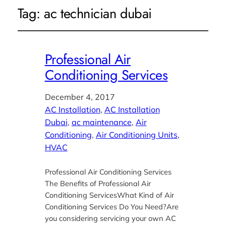
Tag:
ac technician dubai
Professional Air
Conditioning Services
December 4, 2017
AC Installation
, 
AC Installation
Dubai
, 
ac maintenance
, 
Air
Conditioning
, 
Air Conditioning Units
, 
HVAC
Professional Air Conditioning Services
The Benefits of Professional Air
Conditioning ServicesWhat Kind of Air
Conditioning Services Do You Need?Are
you considering servicing your own AC