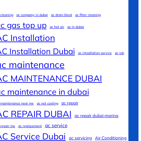
 cleaning
ac company in dubai
ac drain block
ac filter cleaning
c gas top up
ac hot air
ac in dubai
C Installation
C Installation Dubai
ac intsallation service
ac job
ac maintenance
AC MAINTENANCE DUBAI
c maintenance in dubai
ac repair
 maintenance near me
ac not cooling
AC REPAIR DUBAI
ac repair dubai marina
ac service
 repair me
ac replacement
AC Service Dubai
ac servicing
Air Conditioning