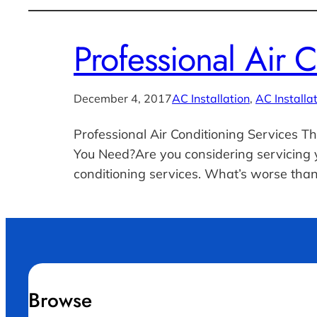
Professional Air 
December 4, 2017
AC Installation
, 
AC Installa
Professional Air Conditioning Services Th
You Need?Are you considering servicing y
conditioning services. What’s worse than
Browse