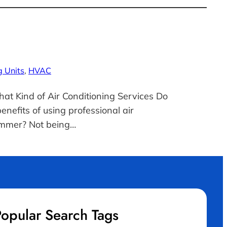
g Units
, 
HVAC
hat Kind of Air Conditioning Services Do
efits of using professional air
summer? Not being…
opular Search Tags