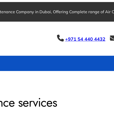
tenance Company in Dubai, Offering Complete range of Air Co
+971 54 440 4432
nce services