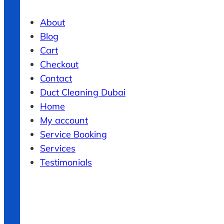
About
Blog
Cart
Checkout
Contact
Duct Cleaning Dubai
Home
My account
Service Booking
Services
Testimonials