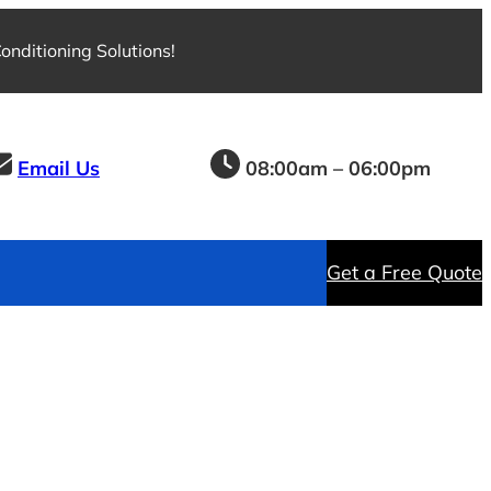
nditioning Solutions!
Email Us
08:00am – 06:00pm
Get a Free Quote