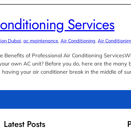
Conditioning Services
tion Dubai
, 
ac maintenance
, 
Air Conditioning
, 
Air Conditionin
e Benefits of Professional Air Conditioning ServicesW
our own AC unit? Before you do, here are the many ben
 having your air conditioner break in the middle of 
Latest Posts
P