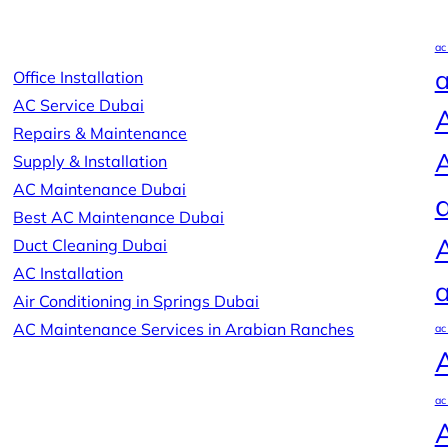
ac
a
Office Installation
AC Service Dubai
A
Repairs & Maintenance
A
Supply & Installation
AC Maintenance Dubai
Best AC Maintenance Dubai
Duct Cleaning Dubai
AC Installation
a
Air Conditioning in Springs Dubai
AC Maintenance Services in Arabian Ranches
ac
ac