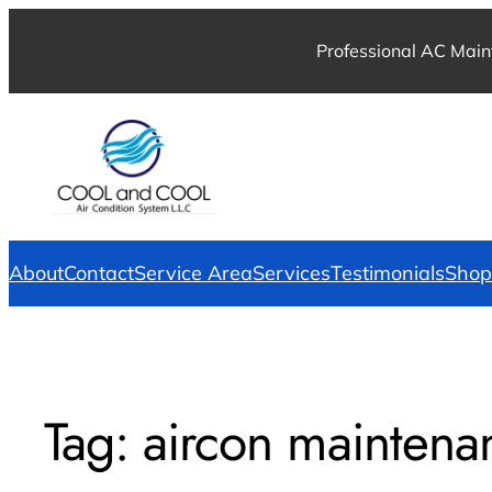
Professional AC Main
About
Contact
Service Area
Services
Testimonials
Shop
Tag:
aircon maintena