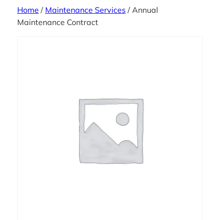
Home
/
Maintenance Services
/ Annual
Maintenance Contract