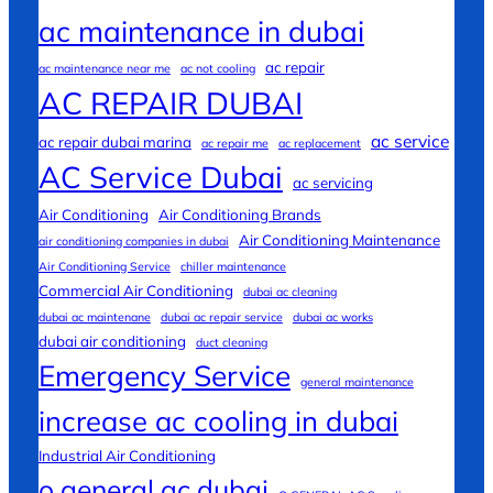
ac maintenance in dubai
ac repair
ac maintenance near me
ac not cooling
AC REPAIR DUBAI
ac service
ac repair dubai marina
ac repair me
ac replacement
AC Service Dubai
ac servicing
Air Conditioning
Air Conditioning Brands
Air Conditioning Maintenance
air conditioning companies in dubai
Air Conditioning Service
chiller maintenance
Commercial Air Conditioning
dubai ac cleaning
dubai ac maintenane
dubai ac repair service
dubai ac works
dubai air conditioning
duct cleaning
Emergency Service
general maintenance
increase ac cooling in dubai
Industrial Air Conditioning
o general ac dubai