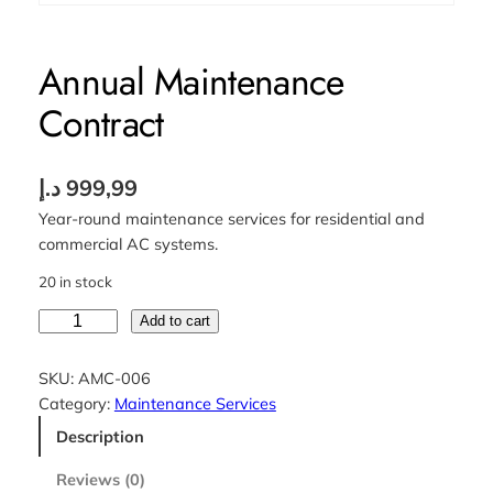
Annual Maintenance
Contract
د.إ
999,99
Year-round maintenance services for residential and
commercial AC systems.
20 in stock
A
Add to cart
n
n
SKU:
AMC-006
u
Category:
Maintenance Services
a
Description
l
M
Reviews (0)