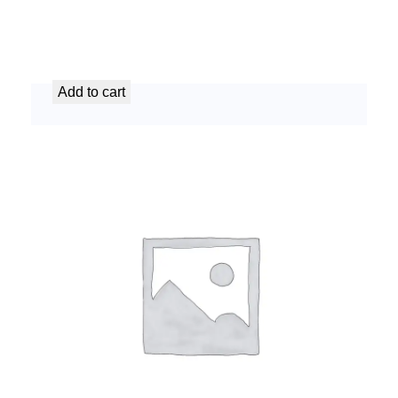
AC Unit Decommissioning Service
د.إ
149,99
Add to cart