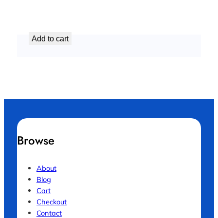
Comprehensive AC Maintenance Package
د.إ
299,99
Add to cart
Browse
About
Blog
Cart
Checkout
Contact