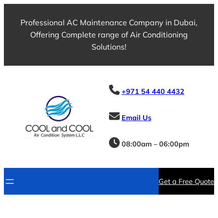
Skip
to
Professional AC Maintenance Company in Dubai,
content
Offering Complete range of Air Conditioning
Solutions!
+971 54 440 4432
Email Us
08:00am – 06:00pm
Get a Free Quote