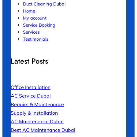
Duct Cleaning Dubai
Home
My account
Service Booking
Services
Testimonials
Latest Posts
Office Installation
AC Service Dubai
Repairs & Maintenance
Supply & Installation
AC Maintenance Dubai
Best AC Maintenance Dubai