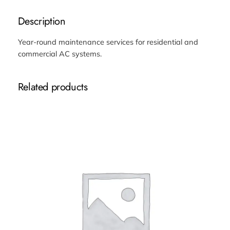
a
i
Description
n
t
Year-round maintenance services for residential and
e
commercial AC systems.
n
a
Related products
n
c
e
C
o
n
t
r
a
c
t
q
u