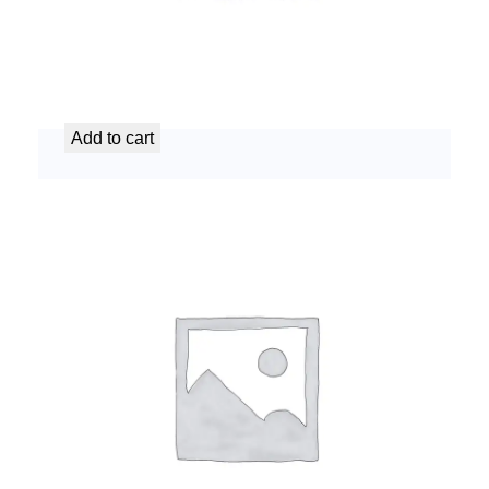
AC Refrigerant Refill Service
د.إ
99,99
Add to cart