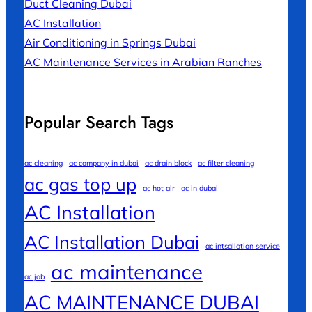
Duct Cleaning Dubai
AC Installation
Air Conditioning in Springs Dubai
AC Maintenance Services in Arabian Ranches
Popular Search Tags
ac cleaning
ac company in dubai
ac drain block
ac filter cleaning
ac gas top up
ac hot air
ac in dubai
AC Installation
AC Installation Dubai
ac intsallation service
ac maintenance
ac job
AC MAINTENANCE DUBAI