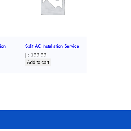
t
i
o
n
q
ion
Split AC Installation Service
u
د.إ
199,99
a
Add to cart
n
t
i
t
y