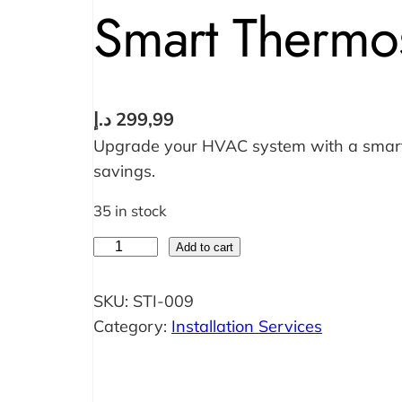
Smart Thermost
د.إ
299,99
Upgrade your HVAC system with a smart 
savings.
35 in stock
S
Add to cart
m
a
SKU:
STI-009
r
Category:
Installation Services
t
T
h