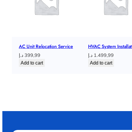
AC Unit Relocation Service
HVAC System Installat
د.إ
399,99
د.إ
1.499,99
Add to cart
Add to cart