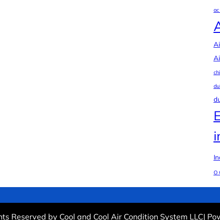
ac
Ai
Ai
ch
du
du
i
In
O 
ghts Reserved by Cool and Cool Air Condition System LLC| P