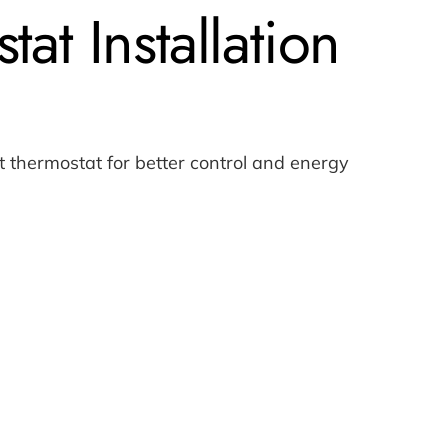
at Installation
thermostat for better control and energy