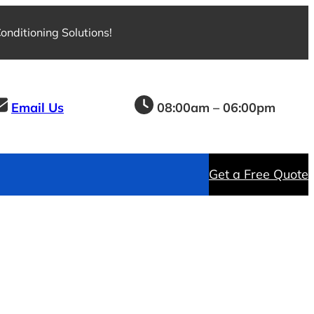
nditioning Solutions!
Email Us
08:00am – 06:00pm
Get a Free Quote