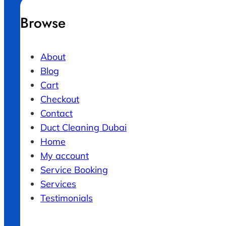
Browse
About
Blog
Cart
Checkout
Contact
Duct Cleaning Dubai
Home
My account
Service Booking
Services
Testimonials