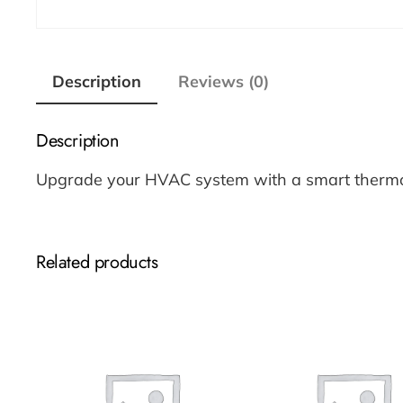
Description
Reviews (0)
Description
Upgrade your HVAC system with a smart thermost
Related products