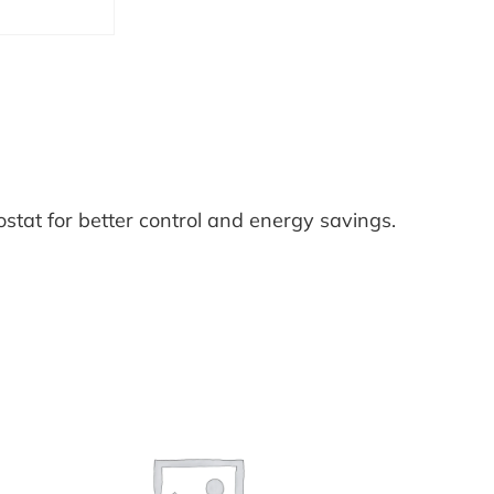
e
r
m
o
s
t
a
at for better control and energy savings.
t
I
n
s
t
a
l
l
a